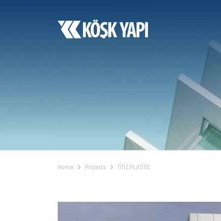
Home
Projects
TİTİZ PLASTIC