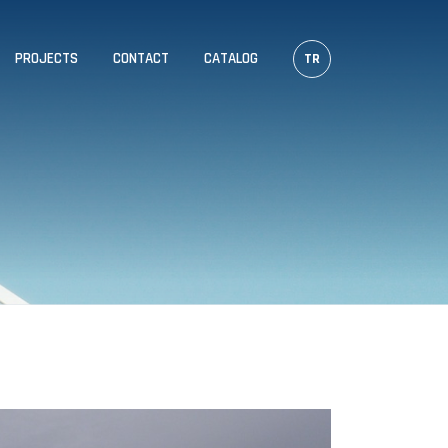
PROJECTS
CONTACT
CATALOG
TR