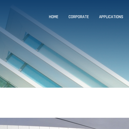
HOME
CORPORATE
APPLICATIONS